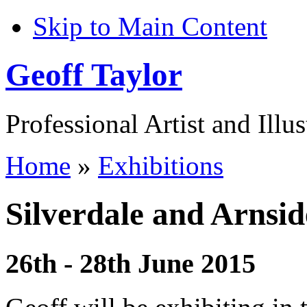
Skip to Main Content
Geoff Taylor
Professional Artist and Illus
Home
»
Exhibitions
Silverdale and Arnsid
26th - 28th June 2015