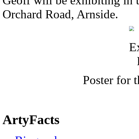
Geoff will be exhibiting in 
Orchard Road, Arnside.
Poster for 
ArtyFacts