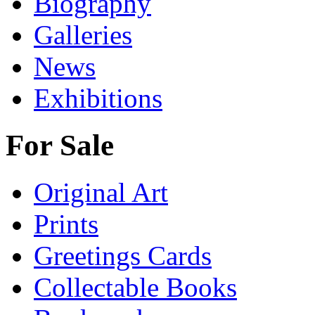
Biography
Galleries
News
Exhibitions
For Sale
Original Art
Prints
Greetings Cards
Collectable Books