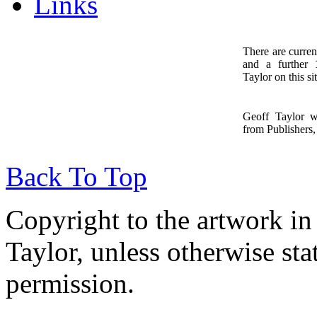
Links
There are curren
and a further
1
Taylor on this sit
Geoff Taylor 
from Publishers, 
Back To Top
Copyright to the artwork in
Taylor, unless otherwise sta
permission.