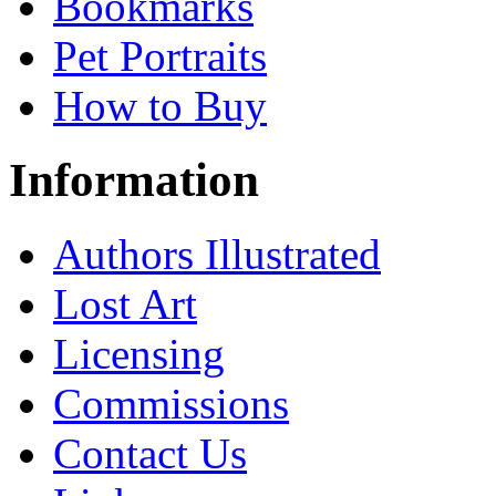
Bookmarks
Pet Portraits
How to Buy
Information
Authors Illustrated
Lost Art
Licensing
Commissions
Contact Us