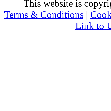
This website is copyr
Terms & Conditions
|
Cook
Link to 