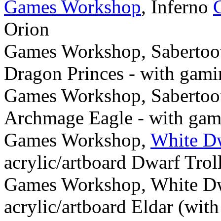
Games Workshop
, Inferno
Orion
Games Workshop, Sabertoot
Dragon Princes - with gami
Games Workshop, Sabertoot
Archmage Eagle - with gam
Games Workshop,
White D
acrylic/artboard Dwarf Trol
Games Workshop, White Dw
acrylic/artboard Eldar (wit