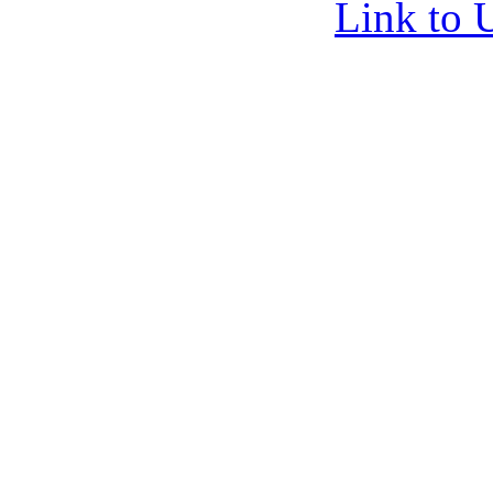
Link to 