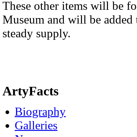
These other items will be fo
Museum and will be added t
steady supply.
ArtyFacts
Biography
Galleries