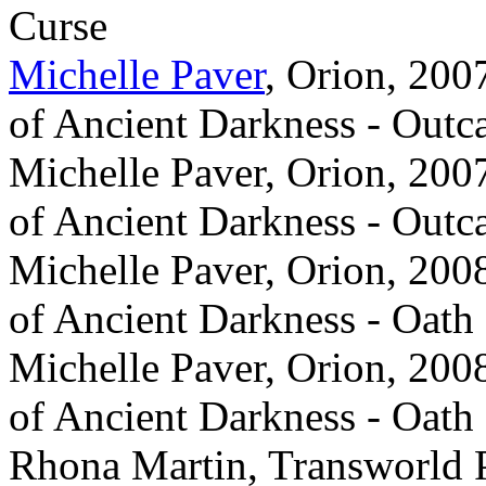
Curse
Michelle Paver
, Orion, 200
of Ancient Darkness - Outc
Michelle Paver, Orion, 2007
of Ancient Darkness - Outc
Michelle Paver, Orion, 2008
of Ancient Darkness - Oath
Michelle Paver, Orion, 2008
of Ancient Darkness - Oath
Rhona Martin, Transworld 