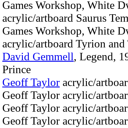
Games Workshop, White Dw
acrylic/artboard Saurus Te
Games Workshop, White Dw
acrylic/artboard Tyrion and 
David Gemmell
, Legend, 1
Prince
Geoff Taylor
acrylic/artboa
Geoff Taylor acrylic/artboa
Geoff Taylor acrylic/artboa
Geoff Taylor acrylic/artboar