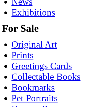
News
Exhibitions
For Sale
Original Art
Prints
Greetings Cards
Collectable Books
Bookmarks
Pet Portraits