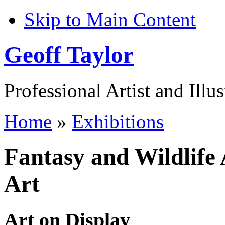
Skip to Main Content
Geoff Taylor
Professional Artist and Illus
Home
»
Exhibitions
Fantasy and Wildlife 
Art
Art on Display