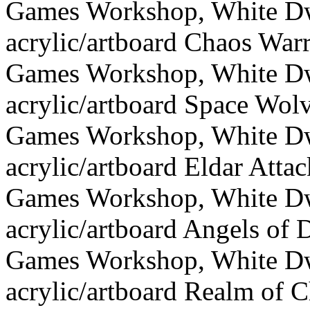
Games Workshop, White Dw
acrylic/artboard Chaos Warr
Games Workshop, White Dw
acrylic/artboard Space Wol
Games Workshop, White Dw
acrylic/artboard Eldar Attac
Games Workshop, White Dw
acrylic/artboard Angels of 
Games Workshop, White Dw
acrylic/artboard Realm of 