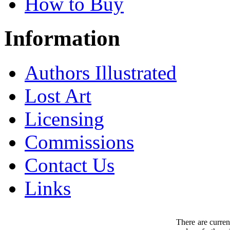
How to Buy
Information
Authors Illustrated
Lost Art
Licensing
Commissions
Contact Us
Links
There are curren