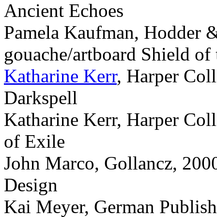
Ancient Echoes
Pamela Kaufman, Hodder &
gouache/artboard Shield of
Katharine Kerr
, Harper Col
Darkspell
Katharine Kerr, Harper Col
of Exile
John Marco, Gollancz, 2000
Design
Kai Meyer, German Publisher