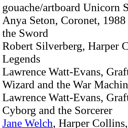
gouache/artboard Unicorn
Anya Seton, Coronet, 1988 
the Sword
Robert Silverberg, Harper C
Legends
Lawrence Watt-Evans, Graf
Wizard and the War Machi
Lawrence Watt-Evans, Graf
Cyborg and the Sorcerer
Jane Welch
, Harper Collins