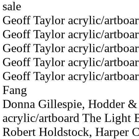
sale
Geoff Taylor acrylic/artboa
Geoff Taylor acrylic/artboa
Geoff Taylor acrylic/artboa
Geoff Taylor acrylic/artbo
Geoff Taylor acrylic/artboa
Fang
Donna Gillespie, Hodder &
acrylic/artboard The Light 
Robert Holdstock, Harper Co