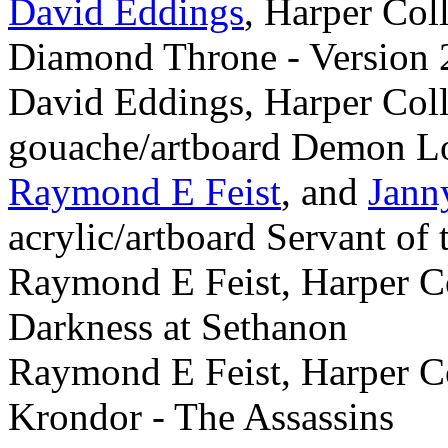
David Eddings
, Harper Col
Diamond Throne - Version 
David Eddings, Harper Coll
gouache/artboard Demon L
Raymond E Feist
, and
Jann
acrylic/artboard Servant of
Raymond E Feist, Harper Co
Darkness at Sethanon
Raymond E Feist, Harper Co
Krondor - The Assassins