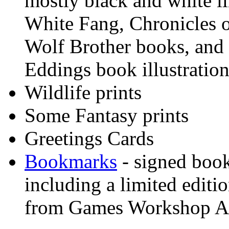
mostly black and white i
White Fang, Chronicles o
Wolf Brother books, and 
Eddings book illustration
Wildlife prints
Some Fantasy prints
Greetings Cards
Bookmarks
- signed boo
including a limited editi
from Games Workshop A