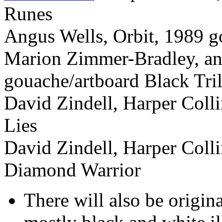
Runes
Angus Wells, Orbit, 1989 g
Marion Zimmer-Bradley, an
gouache/artboard Black Tri
David Zindell, Harper Colli
Lies
David Zindell, Harper Colli
Diamond Warrior
There will also be origin