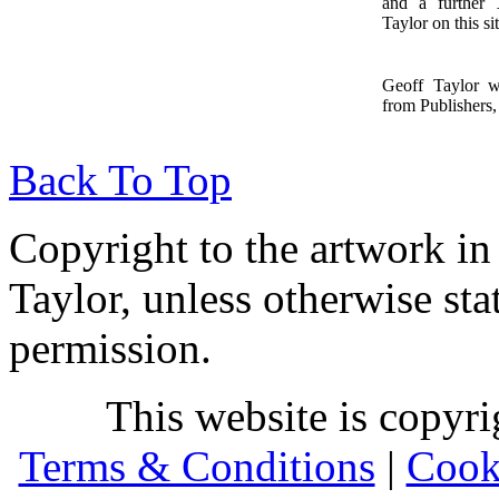
and a further
1
Taylor on this sit
Geoff Taylor 
from Publishers, 
Back To Top
Copyright to the artwork in
Taylor, unless otherwise sta
permission.
This website is copyr
Terms & Conditions
|
Cook