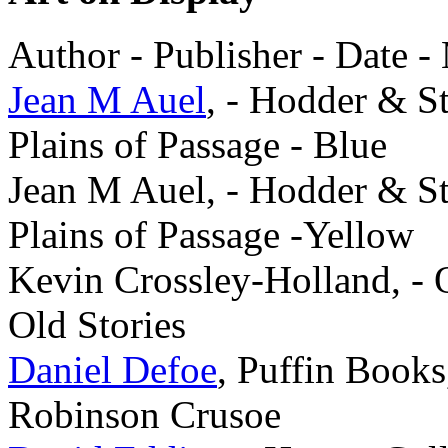
Author - Publisher - Date -
Jean M Auel
, - Hodder & S
Plains of Passage - Blue
Jean M Auel, - Hodder & S
Plains of Passage -Yellow
Kevin Crossley-Holland, - 
Old Stories
Daniel Defoe
, Puffin Book
Robinson Crusoe