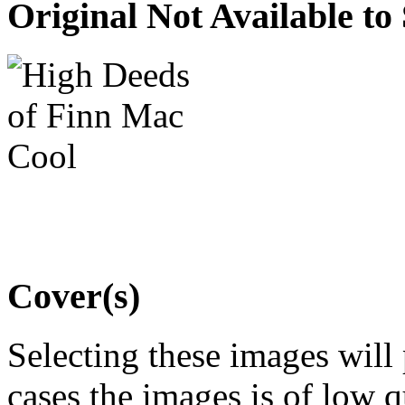
Original Not Available to
Cover(s)
Selecting these images will
cases the images is of low 