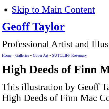
Skip to Main Content
Geoff Taylor
Professional Artist and Illus
Home
»
Galleries
»
Cover Art
»
SUTCLIFF Rosemary
High Deeds of Finn 
This illustration by Geoff T
High Deeds of Finn Mac Co