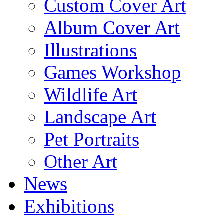
Custom Cover Art
Album Cover Art
Illustrations
Games Workshop
Wildlife Art
Landscape Art
Pet Portraits
Other Art
News
Exhibitions