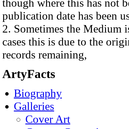
though where this has not b
publication date has been us
2. Sometimes the Medium is
cases this is due to the orig
records remaining,
ArtyFacts
Biography
Galleries
Cover Art