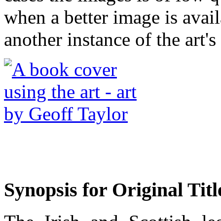
when a better image is avai
another instance of the art's
Synopsis for Original Titl