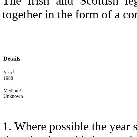
The Irish and Scottish l
together in the form of a co
Details
1
Year
1988
2
Medium
Unknown
1. Where possible the year s