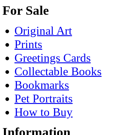
For Sale
Original Art
Prints
Greetings Cards
Collectable Books
Bookmarks
Pet Portraits
How to Buy
Information