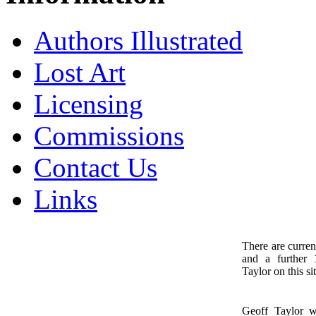
Authors Illustrated
Lost Art
Licensing
Commissions
Contact Us
Links
There are curren
and a further
1
Taylor on this sit
Geoff Taylor 