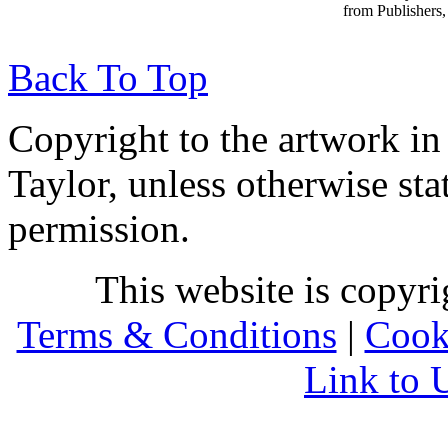
from Publishers, 
Back To Top
Copyright to the artwork in
Taylor, unless otherwise sta
permission.
This website is copyr
Terms & Conditions
|
Cook
Link to 