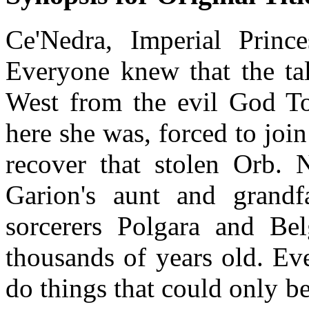
Ce'Nedra, Imperial Princ
Everyone knew that the tal
West from the evil God Tor
here she was, forced to joi
recover that stolen Orb. 
Garion's aunt and grandf
sorcerers Polgara and Be
thousands of years old. Ev
do things that could only b