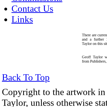
Contact Us
Links
There are curren
and a further
1
Taylor on this sit
Geoff Taylor 
from Publishers, 
Back To Top
Copyright to the artwork in
Taylor, unless otherwise sta