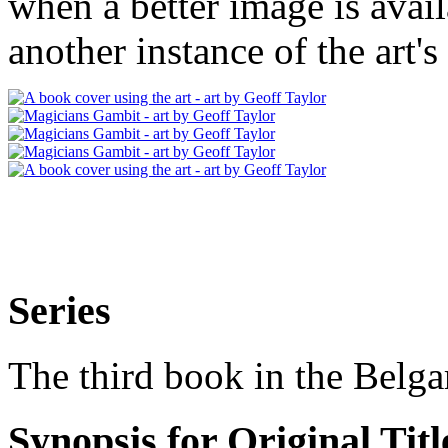
when a better image is avai
another instance of the art's
Series
The third book in the Belga
Synopsis for Original Titl