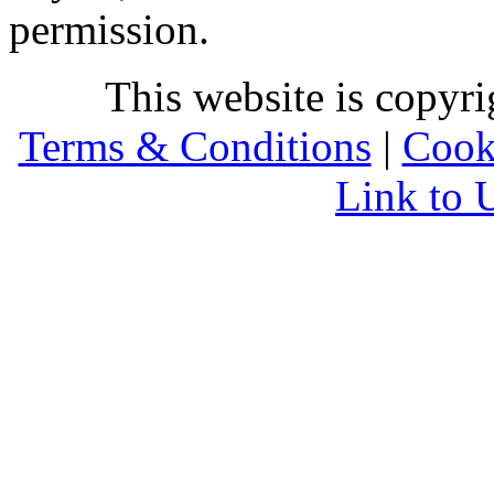
permission.
This website is copyr
Terms & Conditions
|
Cook
Link to 