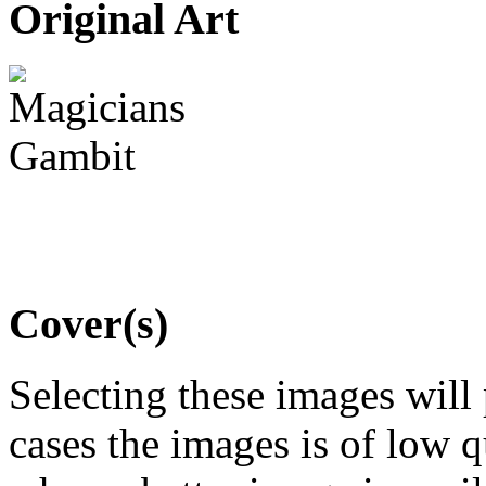
Original Art
Cover(s)
Selecting these images will
cases the images is of low 