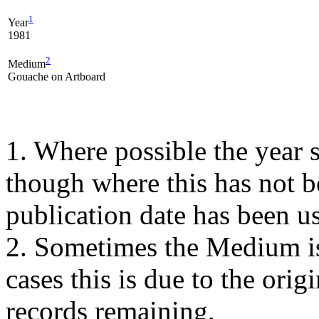
1
Year
1981
2
Medium
Gouache on Artboard
1. Where possible the year s
though where this has not b
publication date has been us
2. Sometimes the Medium is
cases this is due to the orig
records remaining,