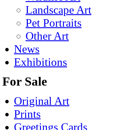
Landscape Art
Pet Portraits
Other Art
News
Exhibitions
For Sale
Original Art
Prints
Greetings Cards