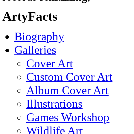
ArtyFacts
Biography
Galleries
Cover Art
Custom Cover Art
Album Cover Art
Illustrations
Games Workshop
Wildlife Art