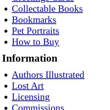
Collectable Books
Bookmarks
Pet Portraits
How to Buy
Information
Authors Illustrated
Lost Art
Licensing
Commissions