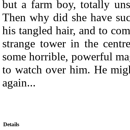
but a farm boy, totally uns
Then why did she have such
his tangled hair, and to c
strange tower in the centre
some horrible, powerful ma
to watch over him. He migh
again...
Details