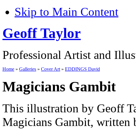
Skip to Main Content
Geoff Taylor
Professional Artist and Illus
Home
»
Galleries
»
Cover Art
»
EDDINGS David
Magicians Gambit
This illustration by Geoff T
Magicians Gambit, written