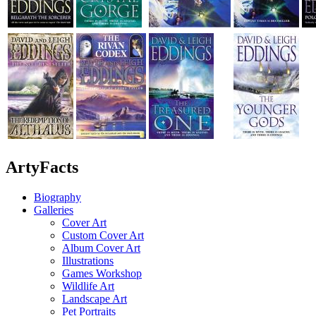
ArtyFacts
Biography
Galleries
Cover Art
Custom Cover Art
Album Cover Art
Illustrations
Games Workshop
Wildlife Art
Landscape Art
Pet Portraits