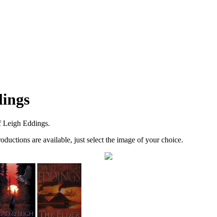
dings
f Leigh Eddings.
roductions are available, just select the image of your choice.