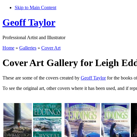
Skip to Main Content
Geoff Taylor
Professional Artist and Illustrator
Home
»
Galleries
»
Cover Art
Cover Art Gallery for Leigh Ed
These are some of the covers created by
Geoff Taylor
for the books o
To see the original art, other covers where it has been used, and if rep