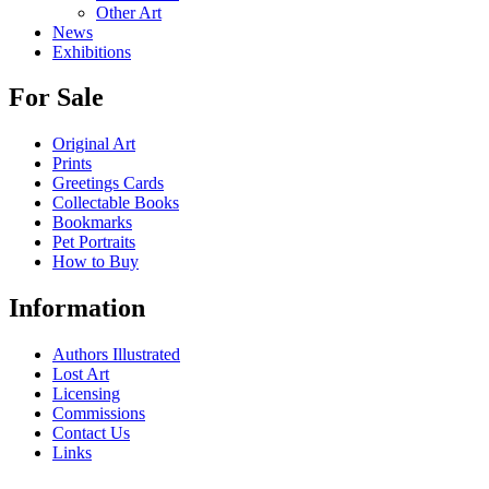
Other Art
News
Exhibitions
For Sale
Original Art
Prints
Greetings Cards
Collectable Books
Bookmarks
Pet Portraits
How to Buy
Information
Authors Illustrated
Lost Art
Licensing
Commissions
Contact Us
Links