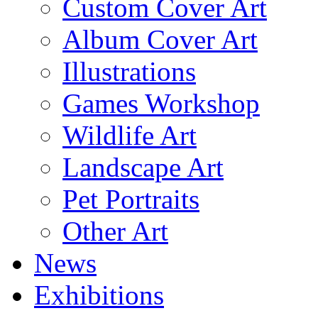
Custom Cover Art
Album Cover Art
Illustrations
Games Workshop
Wildlife Art
Landscape Art
Pet Portraits
Other Art
News
Exhibitions