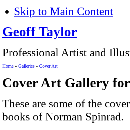
Skip to Main Content
Geoff Taylor
Professional Artist and Illus
Home
»
Galleries
»
Cover Art
Cover Art Gallery f
These are some of the cove
books of Norman Spinrad.