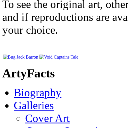
To see the original art, oth
and if reproductions are avai
your choice.
ArtyFacts
Biography
Galleries
Cover Art