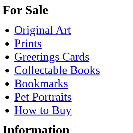
For Sale
Original Art
Prints
Greetings Cards
Collectable Books
Bookmarks
Pet Portraits
How to Buy
Information