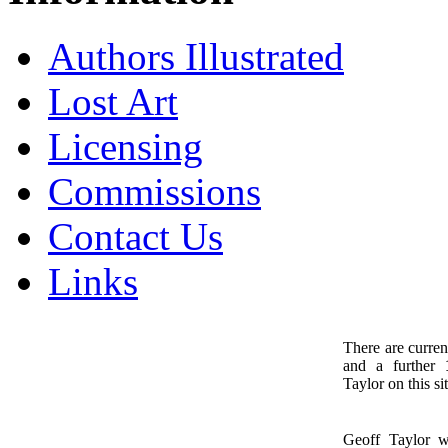
Authors Illustrated
Lost Art
Licensing
Commissions
Contact Us
Links
There are curren
and a further
1
Taylor on this sit
Geoff Taylor 