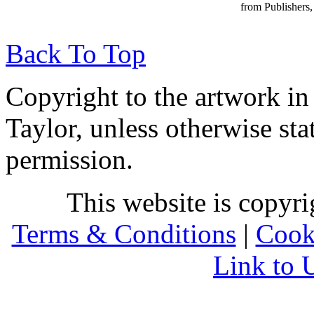
from Publishers, 
Back To Top
Copyright to the artwork in
Taylor, unless otherwise sta
permission.
This website is copyr
Terms & Conditions
|
Cook
Link to 