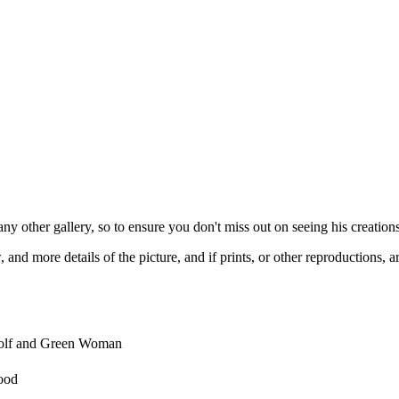
any other gallery, so to ensure you don't miss out on seeing his creations
and more details of the picture, and if prints, or other reproductions, ar
olf and Green Woman
ood