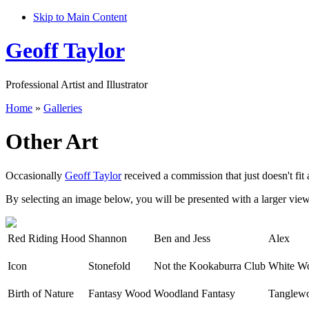
Skip to Main Content
Geoff Taylor
Professional Artist and Illustrator
Home
»
Galleries
Other Art
Occasionally
Geoff Taylor
received a commission that just doesn't fit 
By selecting an image below, you will be presented with a larger view, 
Red Riding Hood
Shannon
Ben and Jess
Alex
Icon
Stonefold
Not the Kookaburra Club
White W
Birth of Nature
Fantasy Wood
Woodland Fantasy
Tanglew