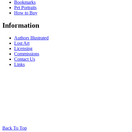
Bookmarks
Pet Portraits
How to Buy
Information
Authors Illustrated
Lost Art
Licensing
Commissions
Contact Us
Links
Back To Top