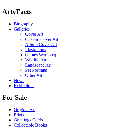
ArtyFacts
Biography
Galleries
Cover Art
Custom Cover Art
Album Cover Art
Illustrations
Games Workshop
Wildlife Art
Landscape Art
Pet Portraits
Other Art
News
Exhibitions
For Sale
Original Art
Prints
Greetings Cards
Collectable Books