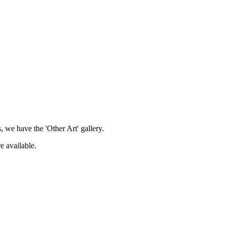
, we have the 'Other Art' gallery.
e available.