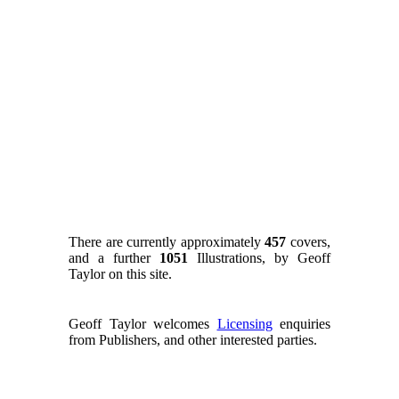
There are currently approximately
457
covers,
and a further
1051
Illustrations, by Geoff
Taylor on this site.
Geoff Taylor welcomes
Licensing
enquiries
from Publishers, and other interested parties.